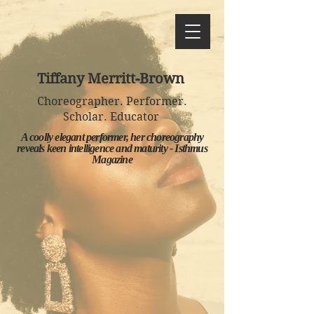
Tiffany Merritt-Brown
Choreographer. Performer.
Scholar. Educator
A coolly elegant performer, her choreography
reveals keen intelligence and maturity - Isthmus
Magazine