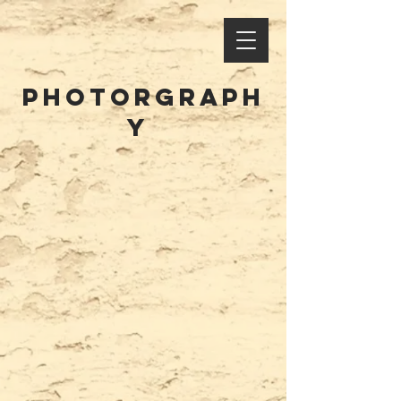
PHOTORGrAPH
Y