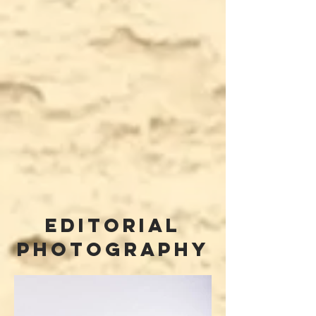
editorial
photography