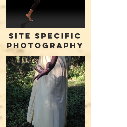
site specific
photography