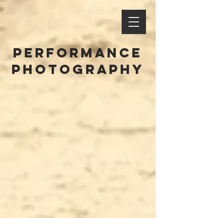
performance
photography